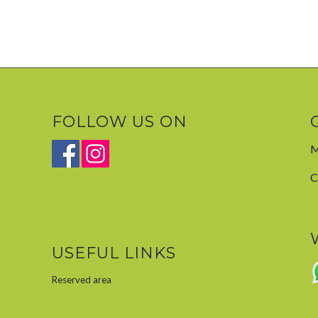
FOLLOW US ON
M
C
USEFUL LINKS
Reserved area