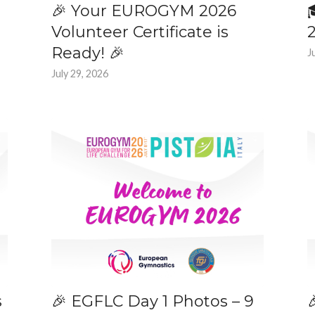
🎉 Your EUROGYM 2026
Volunteer Certificate is
Ready! 🎉
J
July 29, 2026
s
🎉 EGFLC Day 1 Photos – 9