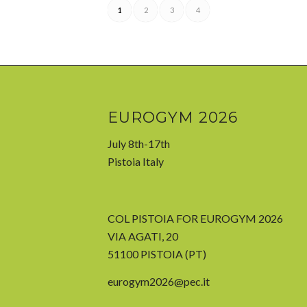
1
2
3
4
EUROGYM 2026
July 8th-17th
Pistoia Italy
COL PISTOIA FOR EUROGYM 2026
VIA AGATI, 20
51100 PISTOIA (PT)
eurogym2026@pec.it