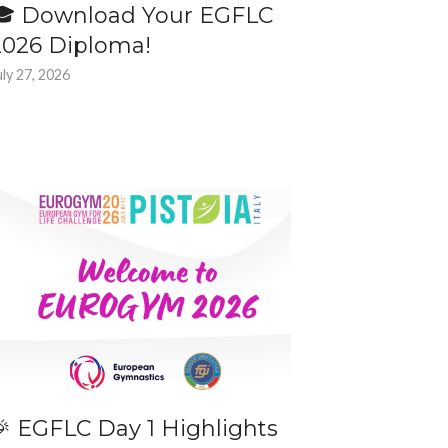
🎓 Download Your EGFLC
2026 Diploma!
uly 27, 2026
🎉 EGFLC Day 1 Highlights