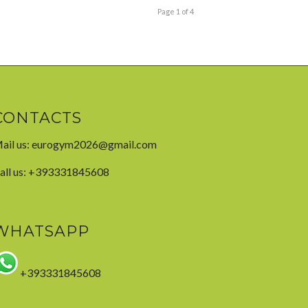
Page 1 of 4
CONTACTS
ail us:
eurogym2026@gmail.com
all us: +393331845608
WHATSAPP
+393331845608