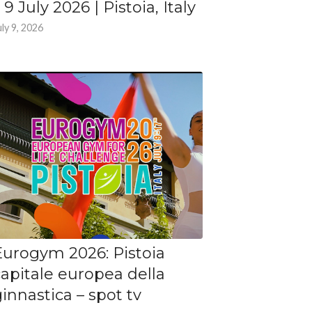
 9 July 2026 | Pistoia, Italy
uly 9, 2026
Eurogym 2026: Pistoia
capitale europea della
innastica – spot tv