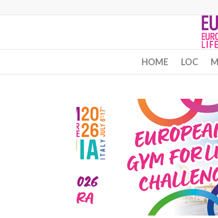
HOME
LOC
M