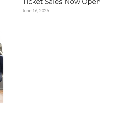
Ticket Sales Now Open
June 16, 2026
6