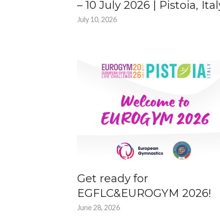
– 10 July 2026 | Pistoia, Ital
July 10, 2026
Get ready for
EGFLC&EUROGYM 2026!
June 28, 2026