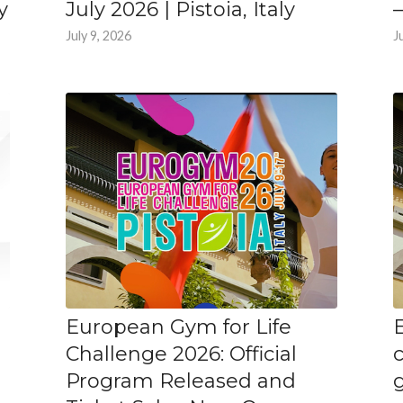
y
July 2026 | Pistoia, Italy
–
July 9, 2026
J
European Gym for Life
Challenge 2026: Official
Program Released and
g