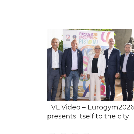
TVL Video – Eurogym202
presents itself to the city