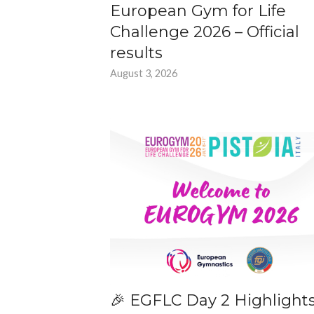
European Gym for Life
Challenge 2026 – Official
results
August 3, 2026
🎉 EGFLC Day 2 Highlight