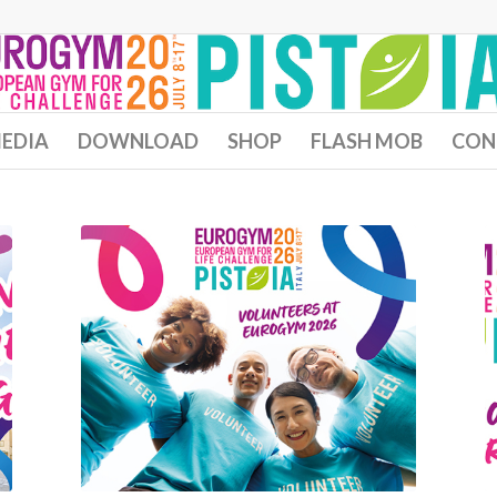
EDIA
DOWNLOAD
SHOP
FLASH MOB
CON