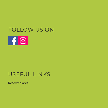
FOLLOW US ON
USEFUL LINKS
Reserved area