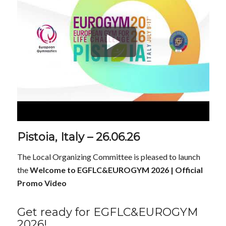
Pistoia, Italy – 26.06.26
The Local Organizing Committee is pleased to launch
the
Welcome to EGFLC&EUROGYM 2026 | Official
Promo Video
Get ready for EGFLC&EUROGYM
2026!