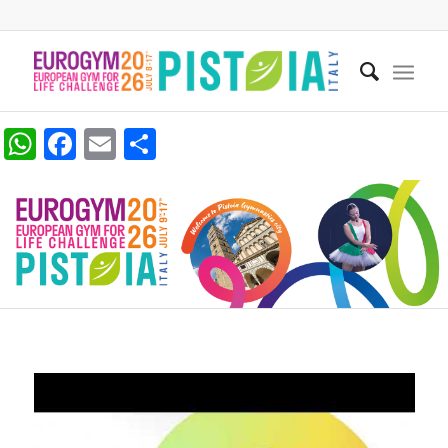
WhatsApp
Facebook
Email
Share