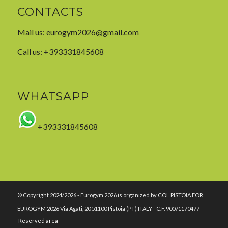
CONTACTS
Mail us:
eurogym2026@gmail.com
Call us: +393331845608
WHATSAPP
+393331845608
© Copyright 2024/2026 - Eurogym 2026 is organized by COL PISTOIA FOR
EUROGYM 2026 Via Agati, 20 51100 Pistoia (PT) ITALY - C.F. 90071170477
Reserved area