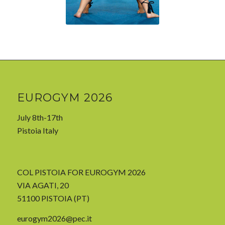
EUROGYM 2026
July 8th-17th
Pistoia Italy
COL PISTOIA FOR EUROGYM 2026
VIA AGATI, 20
51100 PISTOIA (PT)
eurogym2026@pec.it