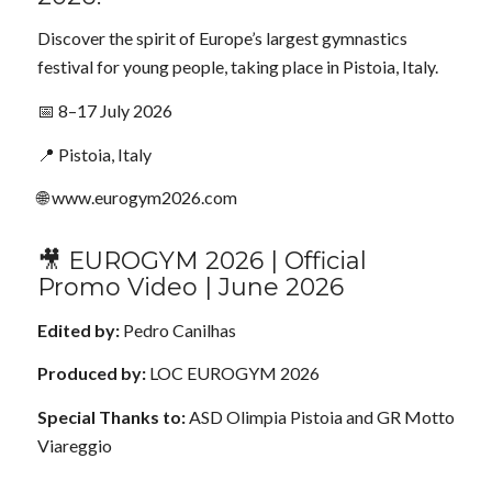
Discover the spirit of Europe’s largest gymnastics
festival for young people, taking place in Pistoia, Italy.
📅 8–17 July 2026
📍 Pistoia, Italy
🌐 www.eurogym2026.com
🎥 EUROGYM 2026 | Official
Promo Video | June 2026
Edited by:
Pedro Canilhas
Produced by:
LOC EUROGYM 2026
Special Thanks to:
ASD Olimpia Pistoia and GR Motto
Viareggio