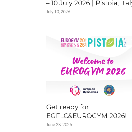
– 10 July 2026 | Pistoia, Ital
July 10, 2026
Get ready for
EGFLC&EUROGYM 2026!
June 28, 2026