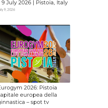
 9 July 2026 | Pistoia, Italy
uly 9, 2026
Eurogym 2026: Pistoia
capitale europea della
innastica – spot tv