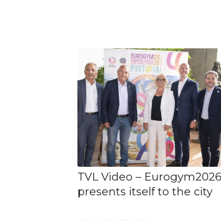
TVL Video – Eurogym202
presents itself to the city