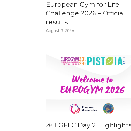
European Gym for Life
Challenge 2026 – Official
results
August 3, 2026
🎉 EGFLC Day 2 Highlight