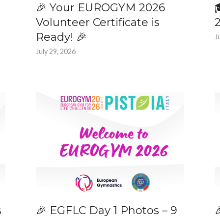
🎉 Your EUROGYM 2026
Volunteer Certificate is
Ready! 🎉
J
July 29, 2026
s
🎉 EGFLC Day 1 Photos – 9