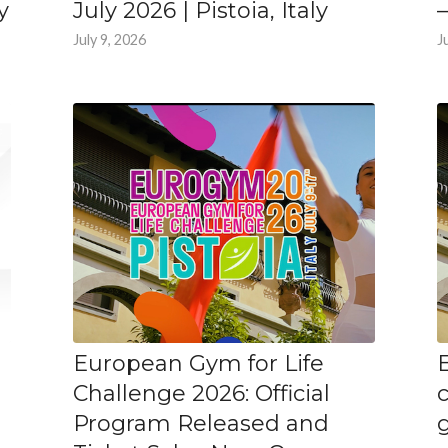
y
July 2026 | Pistoia, Italy
–
July 9, 2026
J
European Gym for Life
Challenge 2026: Official
Program Released and
g