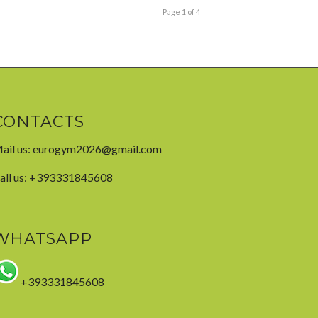
Page 1 of 4
CONTACTS
ail us:
eurogym2026@gmail.com
all us: +393331845608
WHATSAPP
+393331845608