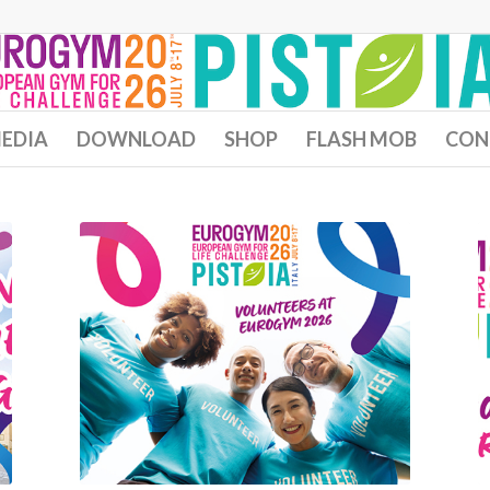
EDIA
DOWNLOAD
SHOP
FLASH MOB
CON