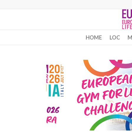
HOME
LOC
M