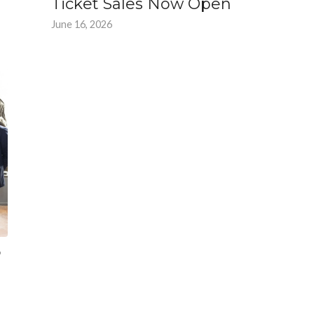
Ticket Sales Now Open
June 16, 2026
6