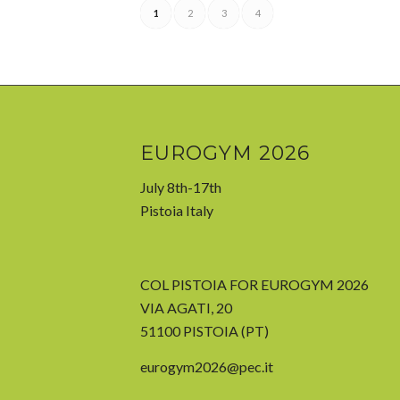
1
2
3
4
EUROGYM 2026
July 8th-17th
Pistoia Italy
COL PISTOIA FOR EUROGYM 2026
VIA AGATI, 20
51100 PISTOIA (PT)
eurogym2026@pec.it