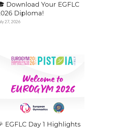
🎓 Download Your EGFLC
2026 Diploma!
uly 27, 2026
🎉 EGFLC Day 1 Highlights