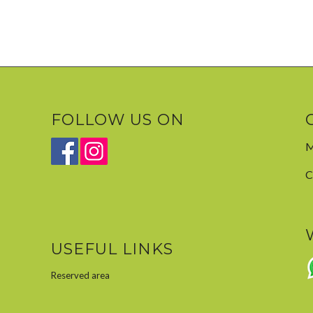
FOLLOW US ON
M
C
USEFUL LINKS
Reserved area