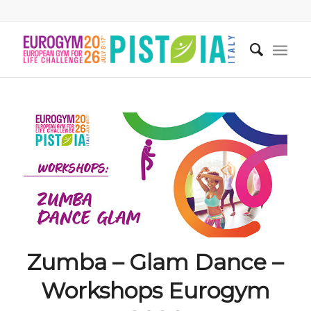
Zumba – Glam Dance –
Workshops Eurogym