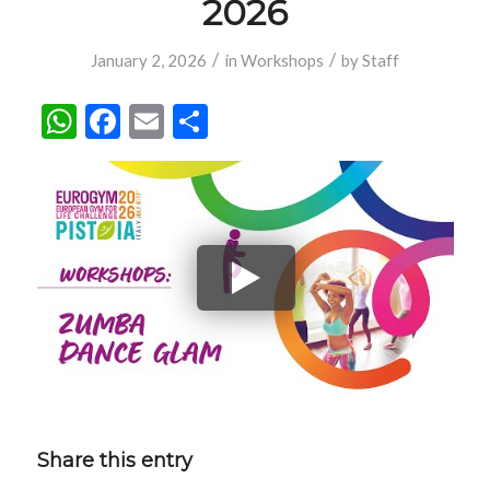
2026
/
/
January 2, 2026
in
Workshops
by
Staff
WhatsApp
Facebook
Email
Share
Share this entry