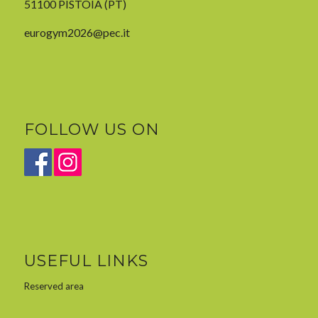
51100 PISTOIA (PT)
eurogym2026@pec.it
FOLLOW US ON
USEFUL LINKS
Reserved area