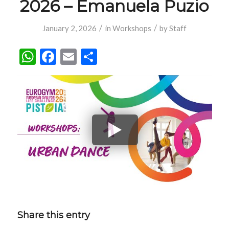
2026 – Emanuela Puzio
/
/
January 2, 2026
in
Workshops
by
Staff
WhatsApp
Facebook
Email
Share
Share this entry