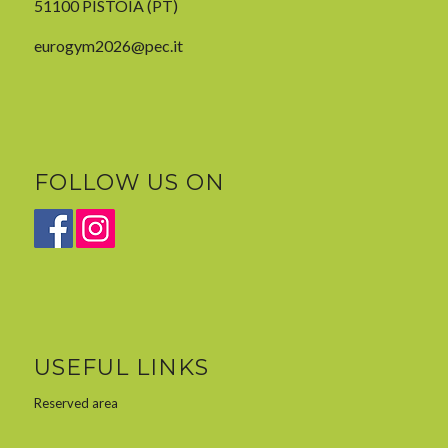
51100 PISTOIA (PT)
eurogym2026@pec.it
FOLLOW US ON
USEFUL LINKS
Reserved area