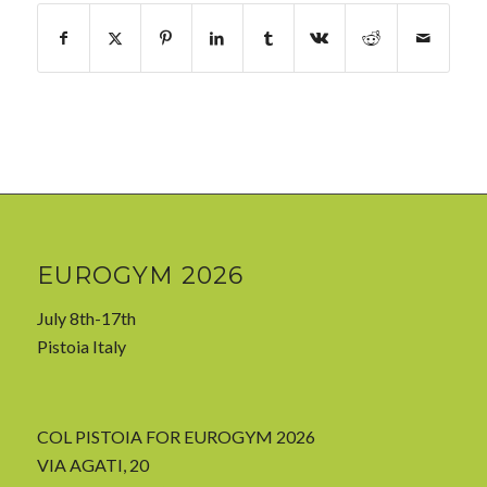
EUROGYM 2026
July 8th-17th
Pistoia Italy
COL PISTOIA FOR EUROGYM 2026
VIA AGATI, 20