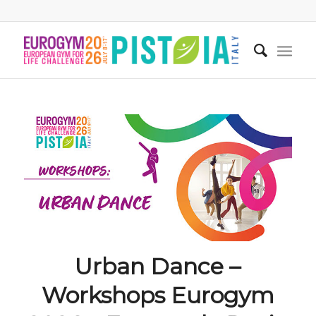
Urban Dance –
Workshops Eurogym