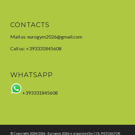
CONTACTS
Mail us:
eurogym2026@gmail.com
Call us: +393331845608
WHATSAPP
+393331845608
© Copyright 2024/2026 - Eurogym 2026 is organized by COL PISTOIA FOR