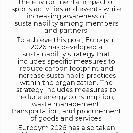
the environmental impact of
sports activities and events while
increasing awareness of
sustainability among members
and partners.
To achieve this goal, Eurogym
2026 has developed a
sustainability strategy that
includes specific measures to
reduce carbon footprint and
increase sustainable practices
within the organization. The
strategy includes measures to
reduce energy consumption,
waste management,
transportation, and procurement
of goods and services.
Eurogym 2026 has also taken