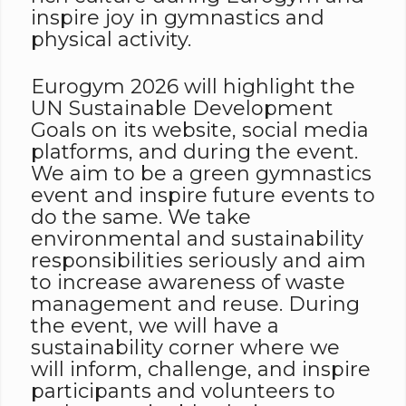
inspire joy in gymnastics and
physical activity.
Eurogym 2026 will highlight the
UN Sustainable Development
Goals on its website, social media
platforms, and during the event.
We aim to be a green gymnastics
event and inspire future events to
do the same. We take
environmental and sustainability
responsibilities seriously and aim
to increase awareness of waste
management and reuse. During
the event, we will have a
sustainability corner where we
will inform, challenge, and inspire
participants and volunteers to