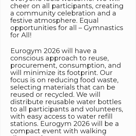
cheer on all participants, creating
a community celebration and a
festive atmosphere. Equal
opportunities for all – Gymnastics
for All!
Eurogym 2026 will have a
conscious approach to reuse,
procurement, consumption, and
will minimize its footprint. Our
focus is on reducing food waste,
selecting materials that can be
reused or recycled. We will
distribute reusable water bottles
to all participants and volunteers,
with easy access to water refill
stations. Eurogym 2026 will be a
compact event with walking