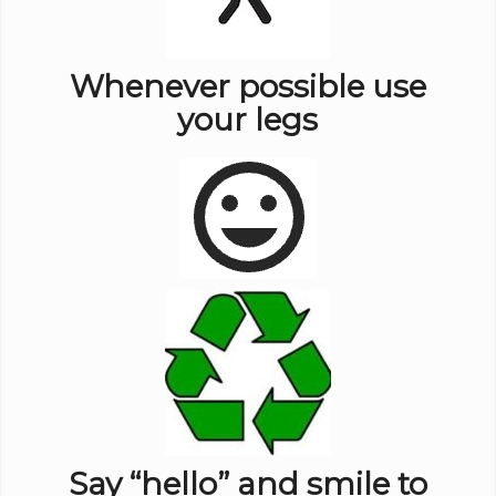
Whenever possible use
your legs
Say “hello” and smile to