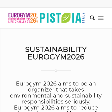
SUSTAINABILITY
EUROGYM2026
Eurogym 2026 aims to be an
organizer that takes
environmental and sustainability
responsibilities seriously.
Eurogym 2026 aims to reduce