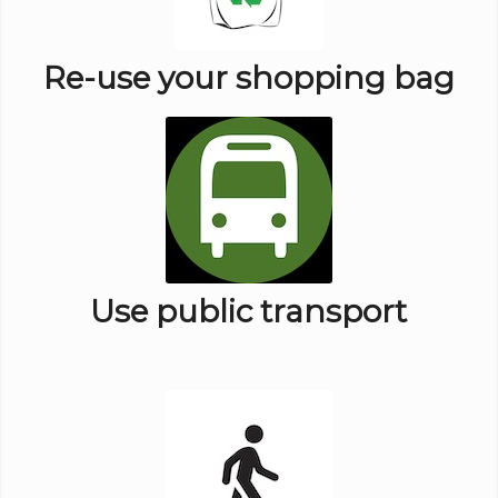
Re-use your shopping bag
Use public transport