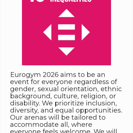
Eurogym 2026 aims to be an
event for everyone regardless of
gender, sexual orientation, ethnic
background, culture, religion, or
disability. We prioritize inclusion,
diversity, and equal opportunities.
Our arenas will be tailored to
accommodate all, where
everyone feels welcome. We will