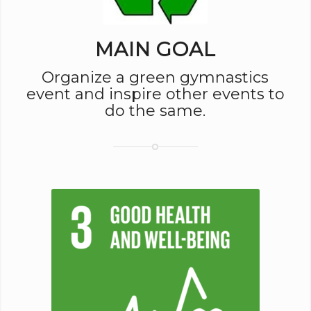
MAIN GOAL
Organize a green gymnastics
event and inspire other events to
do the same.