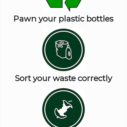
Pawn your plastic bottles
Sort your waste correctly