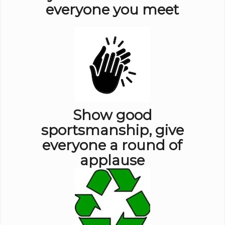
everyone you meet
Show good
sportsmanship, give
everyone a round of
applause