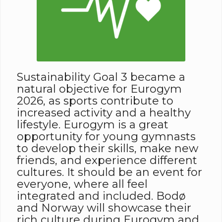
Sustainability Goal 3 became a
natural objective for Eurogym
2026, as sports contribute to
increased activity and a healthy
lifestyle. Eurogym is a great
opportunity for young gymnasts
to develop their skills, make new
friends, and experience different
cultures. It should be an event for
everyone, where all feel
integrated and included. Bodø
and Norway will showcase their
rich culture during Eurogym and