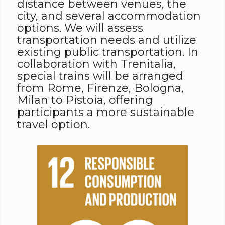
distance between venues, the
city, and several accommodation
options. We will assess
transportation needs and utilize
existing public transportation. In
collaboration with Trenitalia,
special trains will be arranged
from Rome, Firenze, Bologna,
Milan to Pistoia, offering
participants a more sustainable
travel option.