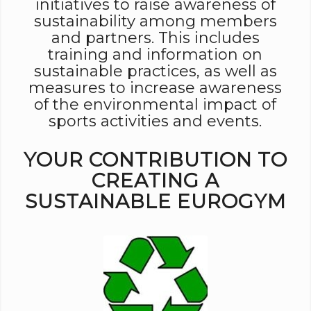
initiatives to raise awareness of
sustainability among members
and partners. This includes
training and information on
sustainable practices, as well as
measures to increase awareness
of the environmental impact of
sports activities and events.
YOUR CONTRIBUTION TO
CREATING A
SUSTAINABLE EUROGYM