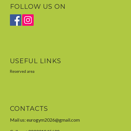
FOLLOW US ON
USEFUL LINKS
Reserved area
CONTACTS
Mail us:
eurogym2026@gmail.com