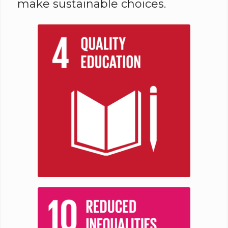
make sustainable choices.