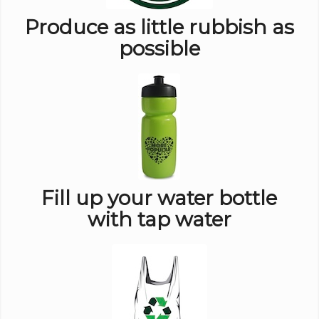
Produce as little rubbish as
possible
Fill up your water bottle
with tap water