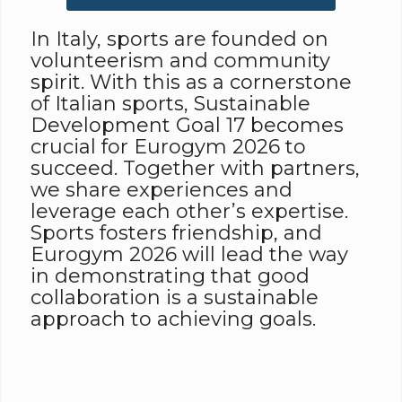
In Italy, sports are founded on
volunteerism and community
spirit. With this as a cornerstone
of Italian sports, Sustainable
Development Goal 17 becomes
crucial for Eurogym 2026 to
succeed. Together with partners,
we share experiences and
leverage each other’s expertise.
Sports fosters friendship, and
Eurogym 2026 will lead the way
in demonstrating that good
collaboration is a sustainable
approach to achieving goals.