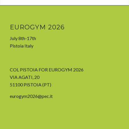
EUROGYM 2026
July 8th-17th
Pistoia Italy
COL PISTOIA FOR EUROGYM 2026
VIA AGATI, 20
51100 PISTOIA (PT)
eurogym2026@pec.it