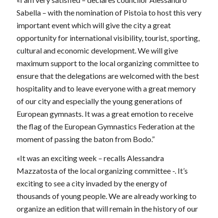
Sabella – with the nomination of Pistoia to host this very
important event which will give the city a great
opportunity for international visibility, tourist, sporting,
cultural and economic development. We will give
maximum support to the local organizing committee to
ensure that the delegations are welcomed with the best
hospitality and to leave everyone with a great memory
of our city and especially the young generations of
European gymnasts. It was a great emotion to receive
the flag of the European Gymnastics Federation at the
moment of passing the baton from Bodo.”
«It was an exciting week – recalls Alessandra
Mazzatosta of the local organizing committee -. It’s
exciting to see a city invaded by the energy of
thousands of young people. We are already working to
organize an edition that will remain in the history of our