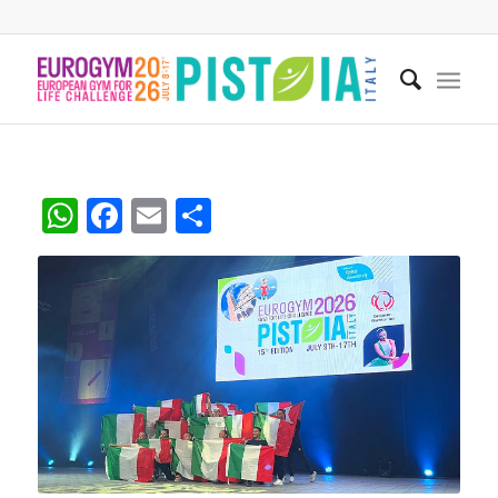
WhatsApp
Facebook
Email
Share