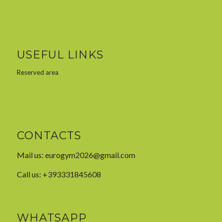
USEFUL LINKS
Reserved area
CONTACTS
Mail us:
eurogym2026@gmail.com
Call us: +393331845608
WHATSAPP