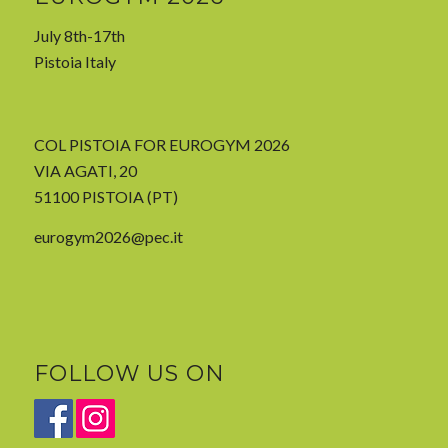
July 8th-17th
Pistoia Italy
COL PISTOIA FOR EUROGYM 2026
VIA AGATI, 20
51100 PISTOIA (PT)
eurogym2026@pec.it
FOLLOW US ON