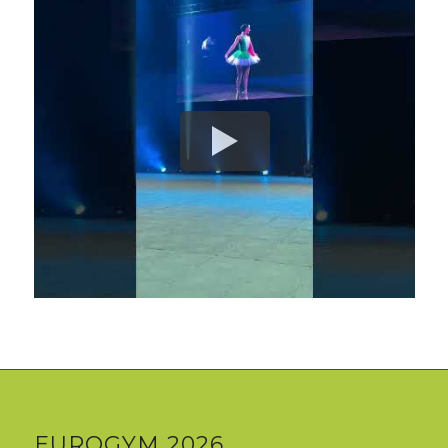
EUROGYM 2026