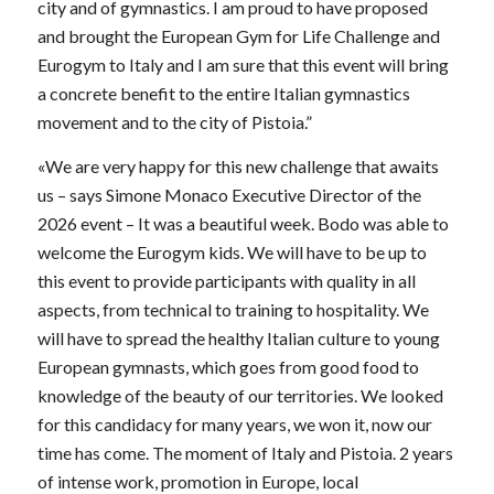
city and of gymnastics. I am proud to have proposed
and brought the European Gym for Life Challenge and
Eurogym to Italy and I am sure that this event will bring
a concrete benefit to the entire Italian gymnastics
movement and to the city of Pistoia.”
«We are very happy for this new challenge that awaits
us – says Simone Monaco Executive Director of the
2026 event – ​​It was a beautiful week. Bodo was able to
welcome the Eurogym kids. We will have to be up to
this event to provide participants with quality in all
aspects, from technical to training to hospitality. We
will have to spread the healthy Italian culture to young
European gymnasts, which goes from good food to
knowledge of the beauty of our territories. We looked
for this candidacy for many years, we won it, now our
time has come. The moment of Italy and Pistoia. 2 years
of intense work, promotion in Europe, local