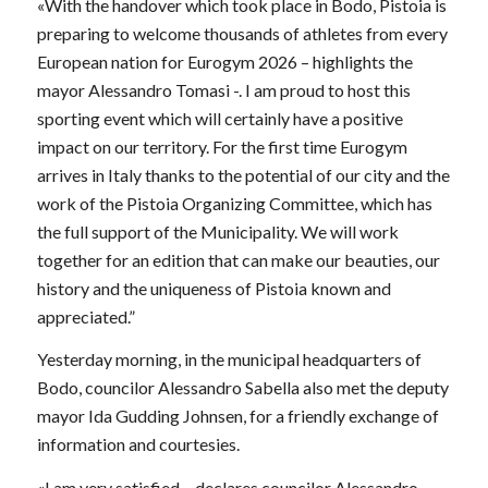
«With the handover which took place in Bodo, Pistoia is
preparing to welcome thousands of athletes from every
European nation for Eurogym 2026 – highlights the
mayor Alessandro Tomasi -. I am proud to host this
sporting event which will certainly have a positive
impact on our territory. For the first time Eurogym
arrives in Italy thanks to the potential of our city and the
work of the Pistoia Organizing Committee, which has
the full support of the Municipality. We will work
together for an edition that can make our beauties, our
history and the uniqueness of Pistoia known and
appreciated.”
Yesterday morning, in the municipal headquarters of
Bodo, councilor Alessandro Sabella also met the deputy
mayor Ida Gudding Johnsen, for a friendly exchange of
information and courtesies.
«I am very satisfied – declares councilor Alessandro