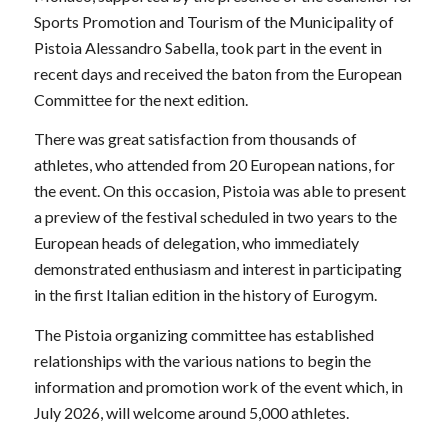
Sports Promotion and Tourism of the Municipality of
Pistoia Alessandro Sabella, took part in the event in
recent days and received the baton from the European
Committee for the next edition.
There was great satisfaction from thousands of
athletes, who attended from 20 European nations, for
the event. On this occasion, Pistoia was able to present
a preview of the festival scheduled in two years to the
European heads of delegation, who immediately
demonstrated enthusiasm and interest in participating
in the first Italian edition in the history of Eurogym.
The Pistoia organizing committee has established
relationships with the various nations to begin the
information and promotion work of the event which, in
July 2026, will welcome around 5,000 athletes.