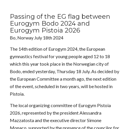
Passing of the EG flag between
Eurogym Bodo 2024 and
Eurogym Pistoia 2026
Bo, Norway July 18th 2024
The 14th edition of Eurogym 2024, the European
gymnastics festival for young people aged 12 to 18
which this year took place in the Norwegian city of
Bodo, ended yesterday, Thursday 18 July. As decided by
the European Committee a month ago, the next edition
of the event, scheduled in two years, will be hosted in
Pistoia.
The local organizing committee of Eurogym Pistoia
2026, represented by the president Alessandra
Mazzatosta and the executive director Simone
Monaco, supported by the presence of the councilor for