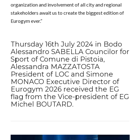
organization and involvement of all city and regional
stakeholders await us to create the biggest edition of
Eurogym ever.”
Thursday 16th July 2024 in Bodo
Alessandro SABELLA Councilor for
Sport of Comune di Pistoia,
Alessandra MAZZATOSTA
President of LOC and Simone
MONACO Executive Director of
Eurogym 2026 received the EG
flag from the Vice-president of EG
Michel BOUTARD.