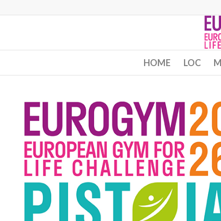
HOME
LOC
M