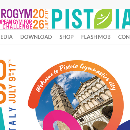
EDIA
DOWNLOAD
SHOP
FLASH MOB
CON