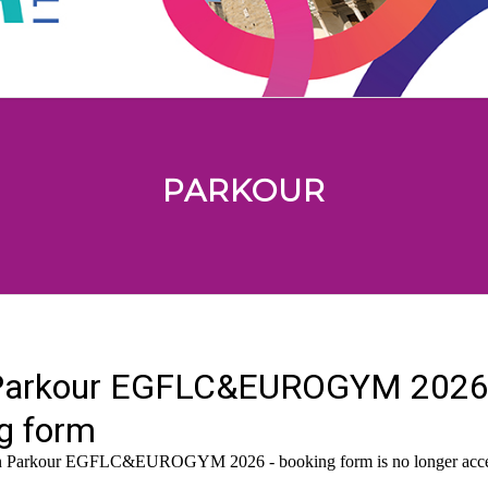
PARKOUR