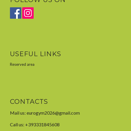
USEFUL LINKS
Reserved area
CONTACTS
Mail us:
eurogym2026@gmail.com
Call us: +393331845608