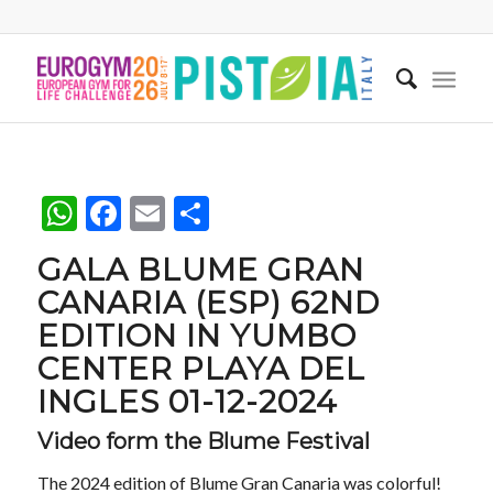
WhatsApp
Facebook
Email
Share
GALA BLUME GRAN
CANARIA (ESP) 62ND
EDITION IN YUMBO
CENTER PLAYA DEL
INGLES 01-12-2024
Video form the Blume Festival
The 2024 edition of Blume Gran Canaria was colorful!