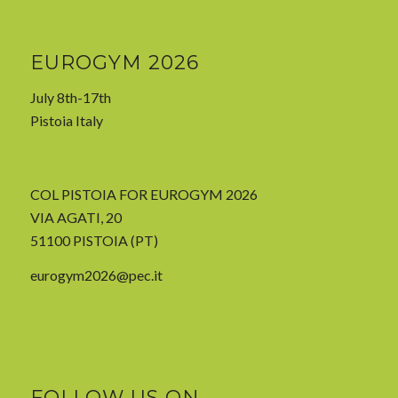
EUROGYM 2026
July 8th-17th
Pistoia Italy
COL PISTOIA FOR EUROGYM 2026
VIA AGATI, 20
51100 PISTOIA (PT)
eurogym2026@pec.it
FOLLOW US ON