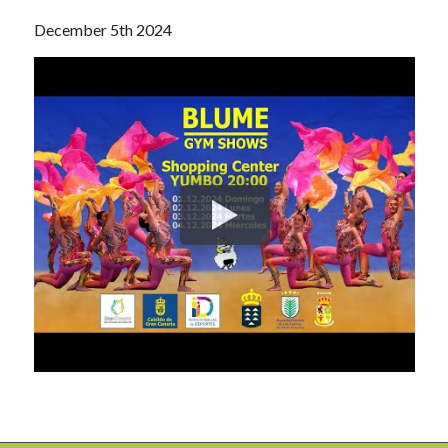
December 5th 2024