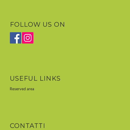
FOLLOW US ON
USEFUL LINKS
Reserved area
CONTATTI