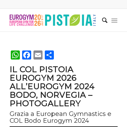
WhatsApp
Facebook
Email
Condividi
IL COL PISTOIA
EUROGYM 2026
ALL’EUROGYM 2024
BODO, NORVEGIA –
PHOTOGALLERY
Grazia a European Gymnastics e
COL Bodo Eurogym 2024