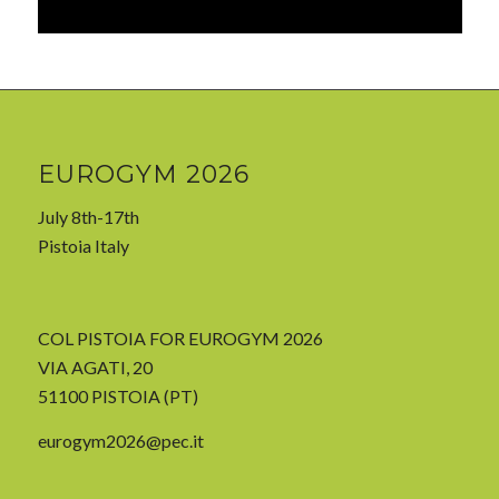
EUROGYM 2026
July 8th-17th
Pistoia Italy
COL PISTOIA FOR EUROGYM 2026
VIA AGATI, 20
51100 PISTOIA (PT)
eurogym2026@pec.it